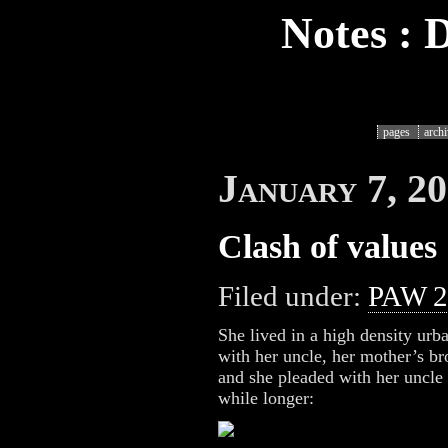
Notes : 
pages
arch
January 7, 2
Clash of values
Filed under:
PAW 2
She lived in a high density urb
with her uncle, her mother’s b
and she pleaded with her uncle t
while longer: