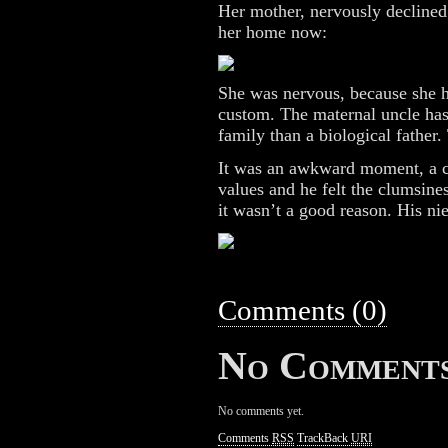
Her mother, nervously declined
her home now:
She was nervous, because she he
custom. The maternal uncle has 
family than a biological father.
It was an awkward moment, a c
values and he felt the clumsines
it wasn’t a good reason. His ni
Comments (0)
No Comment
No comments yet.
Comments
RSS
TrackBack
URI