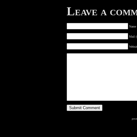
Leave a com
Name (
Mail (
Websi
powe