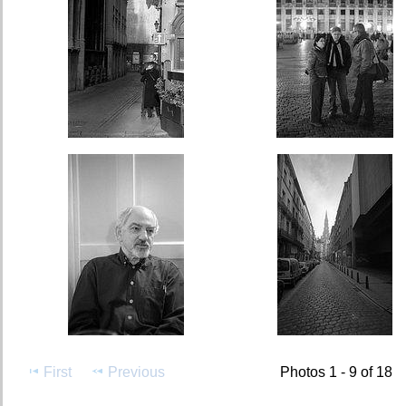
First
Previous
Photos 1 - 9 of 18