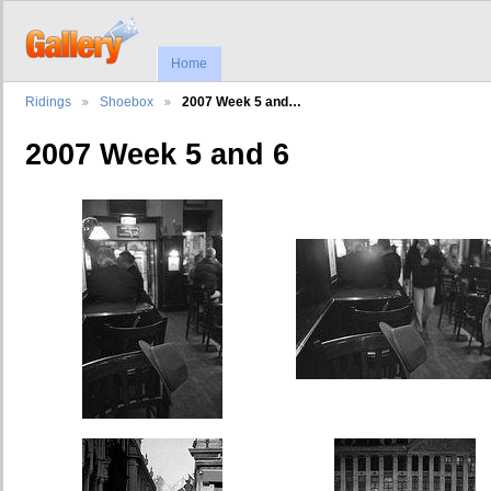
Home
Ridings
Shoebox
2007 Week 5 and…
2007 Week 5 and 6