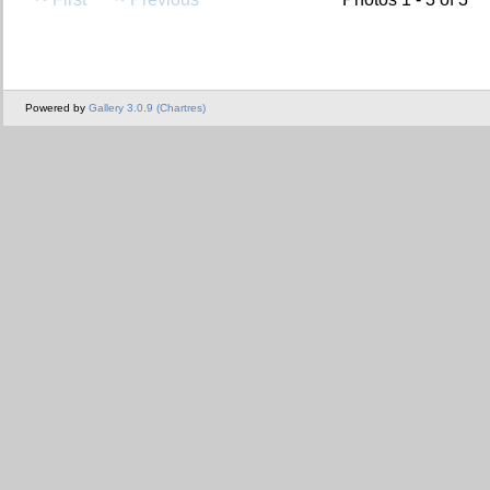
Powered by
Gallery 3.0.9 (Chartres)