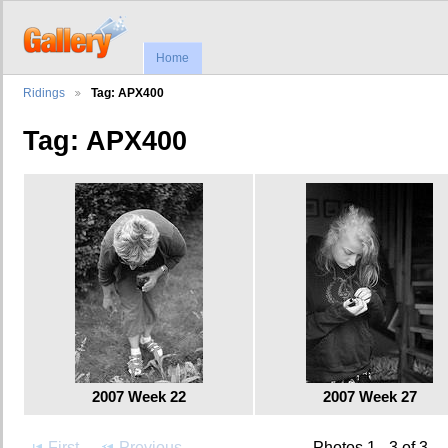
Home
Ridings
Tag: APX400
Tag: APX400
2007 Week 22
2007 Week 27
First
Previous
Photos 1 - 3 of 3