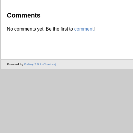
Comments
No comments yet. Be the first to
comment
!
Powered by
Gallery 3.0.9 (Chartres)