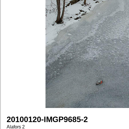
20100120-IMGP9685-2
Alafors 2