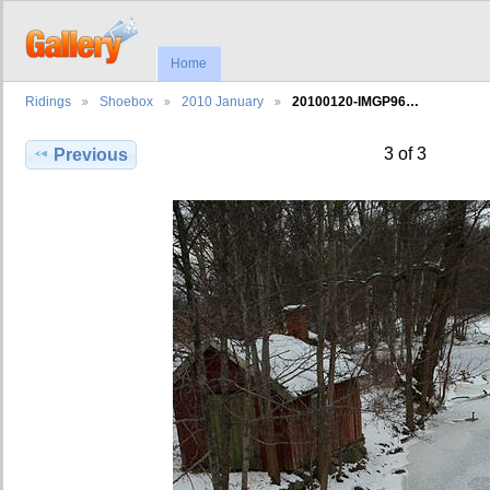
Home
Ridings
Shoebox
2010 January
20100120-IMGP96…
3 of 3
Previous