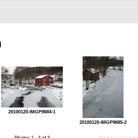
g
20100120-IMGP9684-1
20100120-IMGP9685-2
Photos 1 - 3 of 3
Next
Last