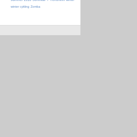
winter cykling
Zomba