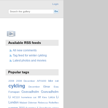
Login
Available RSS feeds
All new comments
Tag feed for winter cykling
Latest photos and movies
Popular tags
bike
cat
2008
2008 December
APX400
cykling
Elmar
December
Ewa
Gsevadholm
Gsevadholm
Fomapan
Li
Li
IIIf
Leica
HC110
homeless cat
Kiev
London
Malawi
Odense
Rebecca
Rolleiflex
summer 2010
Summitar
T
Trondheim
winter