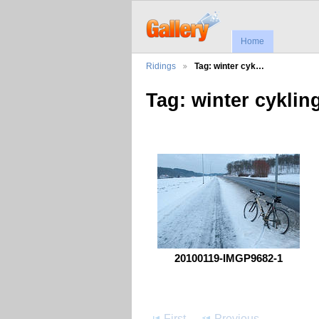
Home
Ridings
Tag: winter cyk…
Tag: winter cyklin
20100119-IMGP9682-1
First
Previous