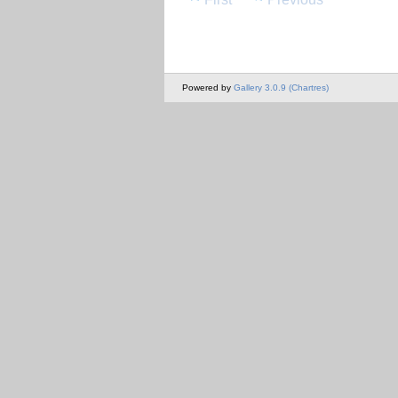
Powered by
Gallery 3.0.9 (Chartres)