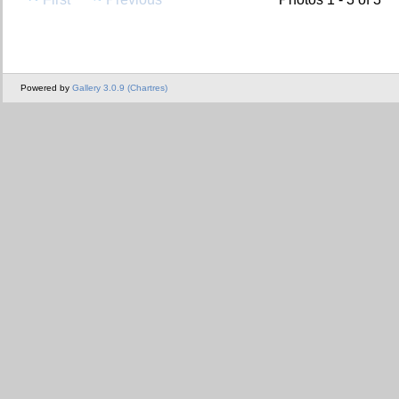
Powered by
Gallery 3.0.9 (Chartres)