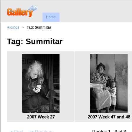
Home
Ridings
Tag: Summitar
Tag: Summitar
2007 Week 27
2007 Week 47 and 48
First
Previous
Photos 1 - 3 of 3